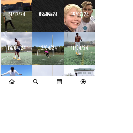
31/12/24
09/09/24
09/07/24
14/04/24
12/04/24
11/04/24
10/04/24
09/04/24
08/04/24
10/07/23
09/07/23
14/06/23