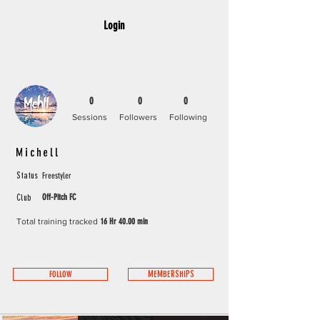
Login
0
0
0
Sessions
Followers
Following
Michell
Freestyler
Status
Off-Pitch FC
Club
Total training tracked
16 Hr 40.00 min
FOLLOW
MEMBERSHIPS