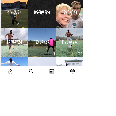
31/12/24
09/09/24
09/07/24
14/04/24
12/04/24
11/04/24
10/04/24
09/04/24
08/04/24
10/07/23
09/07/23
14/06/23