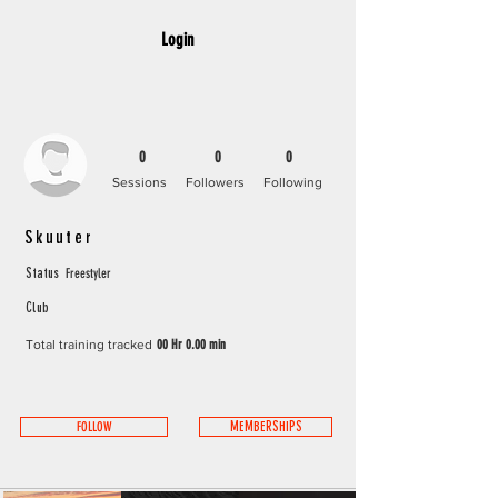
Login
0
0
0
Sessions
Followers
Following
Skuuter
Freestyler
Status
Club
Total training tracked
00 Hr 0.00 min
FOLLOW
MEMBERSHIPS