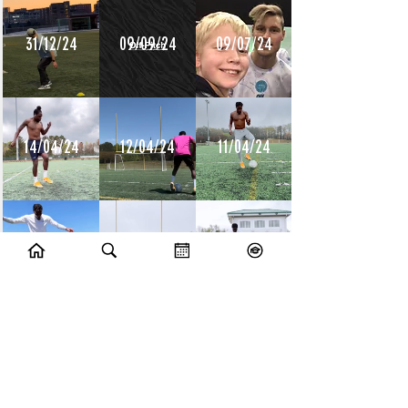
31/12/24
09/09/24
09/07/24
14/04/24
12/04/24
11/04/24
10/04/24
09/04/24
08/04/24
10/07/23
09/07/23
14/06/23