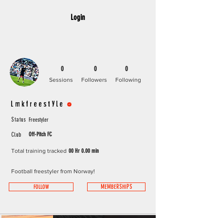
Login
0
0
0
Sessions
Followers
Following
Lmkfreestyle +
Freestyler
Status
Off-Pitch FC
Club
Total training tracked
00 Hr 0.00 min
Football freestyler from Norway!
FOLLOW
MEMBERSHIPS