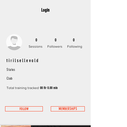
Login
0
0
0
Sessions
Followers
Following
tirilsellevold
Status
Club
Total training tracked
00 Hr 0.00 min
FOLLOW
MEMBERSHIPS