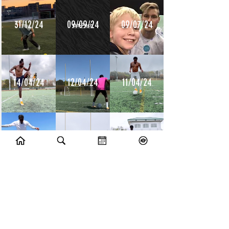
31/12/24
09/09/24
09/07/24
14/04/24
12/04/24
11/04/24
10/04/24
09/04/24
08/04/24
10/07/23
09/07/23
14/06/23