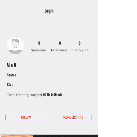
Login
0
0
0
Sessions
Followers
Following
Meg
Status
Club
Total training tracked
00 Hr 0.00 min
FOLLOW
MEMBERSHIPS