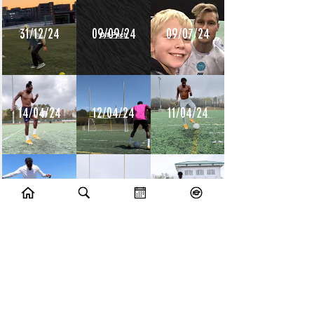
31/12/24
09/09/24
09/07/24
14/04/24
12/04/24
11/04/24
10/04/24
09/04/24
08/04/24
10/07/23
09/07/23
14/06/23