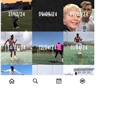
31/12/24
09/09/24
09/07/24
14/04/24
12/04/24
11/04/24
10/04/24
09/04/24
08/04/24
10/07/23
09/07/23
14/06/23