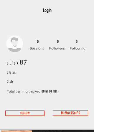
Login
0
0
0
Sessions
Followers
Following
eliek87
Status
Club
Total training tracked
00 hr 00 min
FOLLOW
MEMBERSHIPS