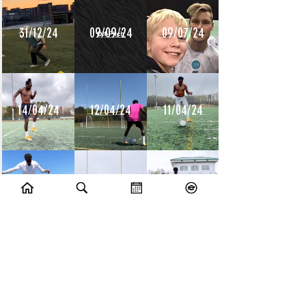
31/12/24
09/09/24
09/07/24
14/04/24
12/04/24
11/04/24
10/04/24
09/04/24
08/04/24
10/07/23
09/07/23
14/06/23