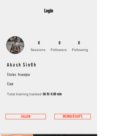
Login
0
0
0
Sessions
Followers
Following
Akash Singh
Freestyler
Status
Club
Total training tracked
06 Hr 0.00 min
FOLLOW
MEMBERSHIPS